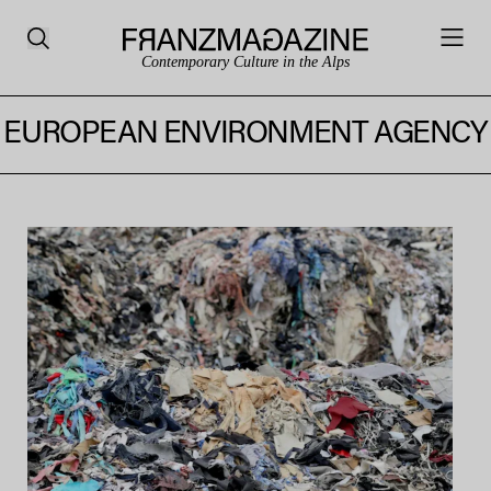
Contemporary Culture in the Alps
EUROPEAN ENVIRONMENT AGENCY