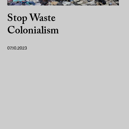
Stop Waste
Colonialism
07.10.2023