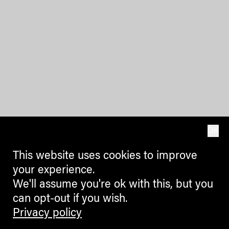
OK
This website uses cookies to improve
your experience.
We'll assume you're ok with this, but you
can opt-out if you wish.
Privacy policy