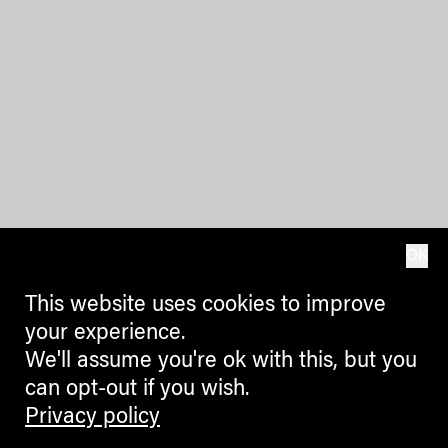
OK
This website uses cookies to improve
your experience.
We'll assume you're ok with this, but you
can opt-out if you wish.
Privacy policy