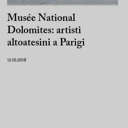
Musée National
Dolomites: artisti
altoatesini a Parigi
12.10.2018