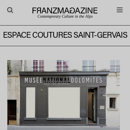
Contemporary Culture in the Alps
ESPACE COUTURES SAINT-GERVAIS