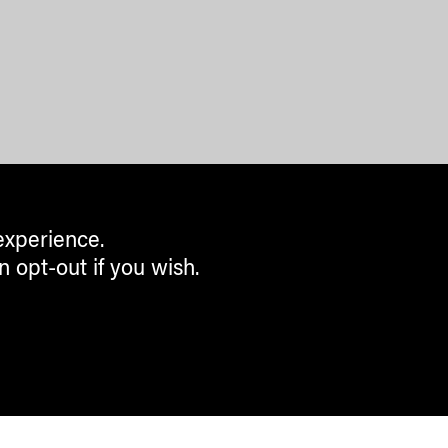
experience.
n opt-out if you wish.