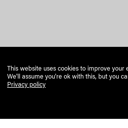
This website uses cookies to improve your 
We'll assume you're ok with this, but you ca
Privacy policy