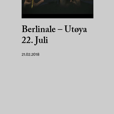
Berlinale – Utøya
22. Juli
21.02.2018