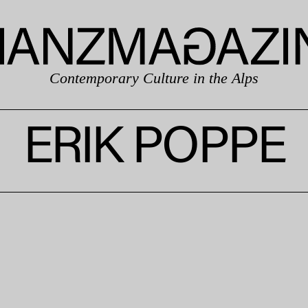
Contemporary Culture in the Alps
ERIK POPPE