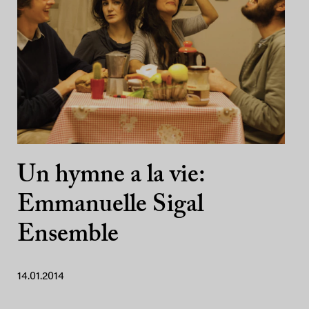
Un hymne a la vie:
Emmanuelle Sigal
Ensemble
14.01.2014