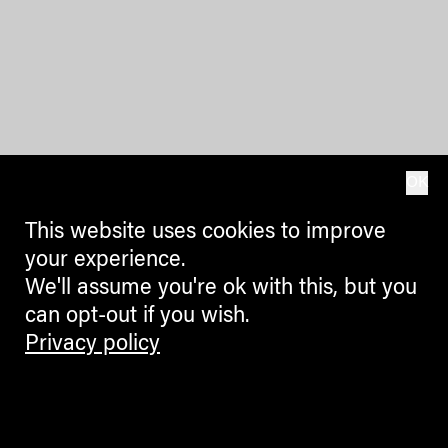
OK
This website uses cookies to improve
your experience.
We'll assume you're ok with this, but you
can opt-out if you wish.
Privacy policy