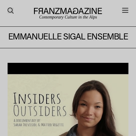
Contemporary Culture in the Alps
EMMANUELLE SIGAL ENSEMBLE