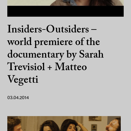
Insiders-Outsiders –
world premiere of the
documentary by Sarah
Trevisiol + Matteo
Vegetti
03.04.2014