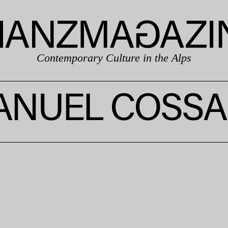
Contemporary Culture in the Alps
NUEL COSSA