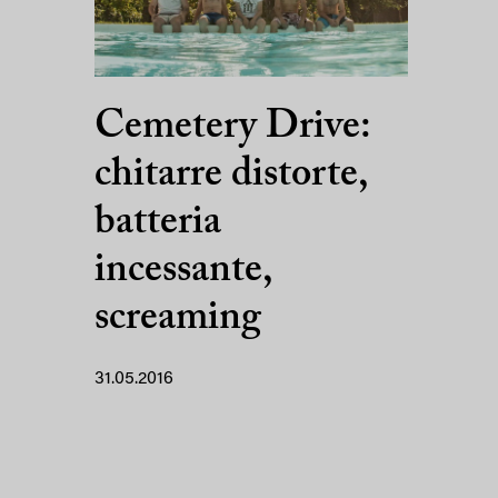
Cemetery Drive:
chitarre distorte,
batteria
incessante,
screaming
31.05.2016