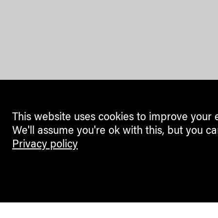
This website uses cookies to improve your 
We'll assume you're ok with this, but you ca
Privacy policy