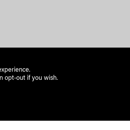
experience.
n opt-out if you wish.