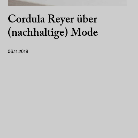
Cordula Reyer über
(nachhaltige) Mode
06.11.2019