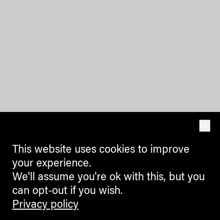
OK
This website uses cookies to improve
your experience.
We'll assume you're ok with this, but you
can opt-out if you wish.
Privacy policy