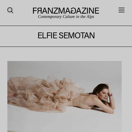
Contemporary Culture in the Alps
ELFIE SEMOTAN