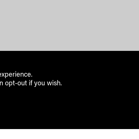
experience.
n opt-out if you wish.