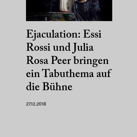
Ejaculation: Essi
Rossi und Julia
Rosa Peer bringen
ein Tabuthema auf
die Bühne
27.12.2018