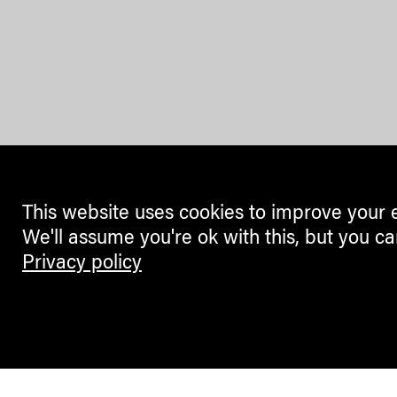
This website uses cookies to improve your 
We'll assume you're ok with this, but you ca
Privacy policy