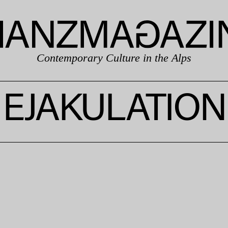
Contemporary Culture in the Alps
EJAKULATION