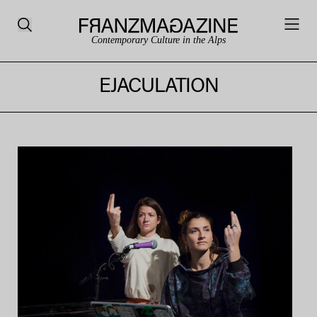
Contemporary Culture in the Alps
EJACULATION