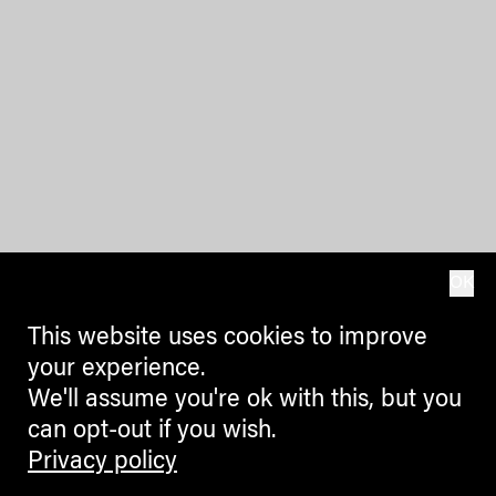
OK
This website uses cookies to improve
your experience.
We'll assume you're ok with this, but you
can opt-out if you wish.
Privacy policy