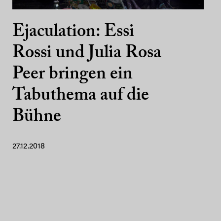
Ejaculation: Essi
Rossi und Julia Rosa
Peer bringen ein
Tabuthema auf die
Bühne
27.12.2018