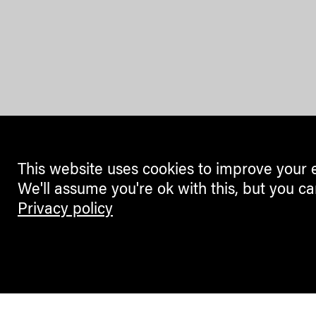
This website uses cookies to improve your 
We'll assume you're ok with this, but you ca
Privacy policy