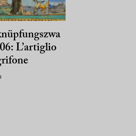
knüpfungszwa
06: L’artiglio
grifone
8