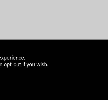
experience.
n opt-out if you wish.