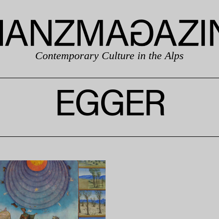
Contemporary Culture in the Alps
EGGER