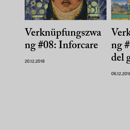
Verknüpfungszwa
Ver
ng #08: Inforcare
ng #
del 
20.12.2018
06.12.201