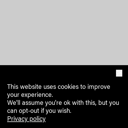
OK
This website uses cookies to improve
your experience.
We'll assume you're ok with this, but you
can opt-out if you wish.
Privacy policy