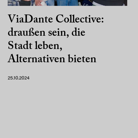
ViaDante Collective:
draußen sein, die
Stadt leben,
Alternativen bieten
25.10.2024