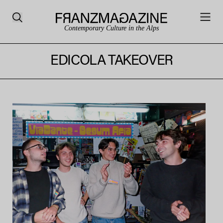
Contemporary Culture in the Alps
EDICOLA TAKEOVER