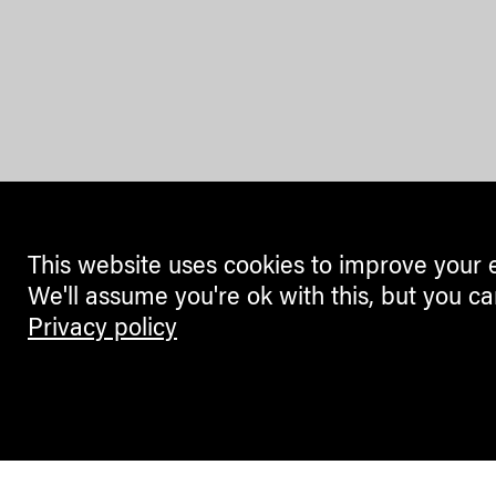
This website uses cookies to improve your 
We'll assume you're ok with this, but you ca
Privacy policy