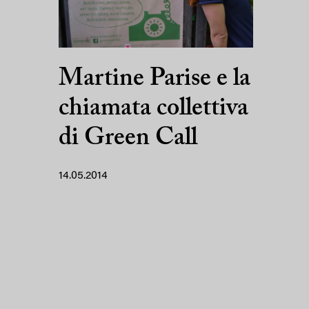
Martine Parise e la
chiamata collettiva
di Green Call
14.05.2014