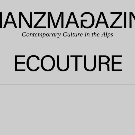
Contemporary Culture in the Alps
ECOUTURE