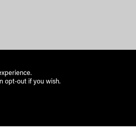
experience.
n opt-out if you wish.