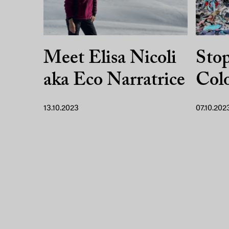
Meet Elisa Nicoli
Sto
aka Eco Narratrice
Colo
13.10.2023
07.10.202