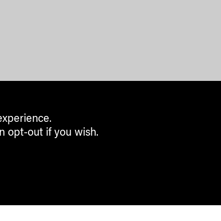
experience.
n opt-out if you wish.