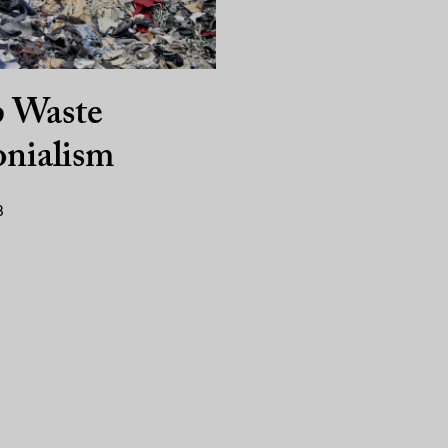
p Waste
nialism
3