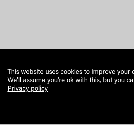
This website uses cookies to improve your 
We'll assume you're ok with this, but you ca
Privacy policy