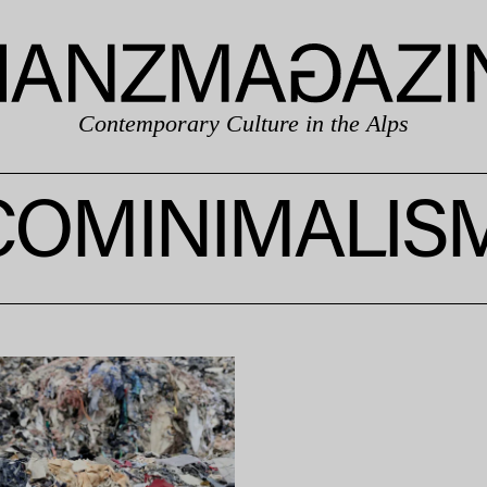
Contemporary Culture in the Alps
COMINIMALIS