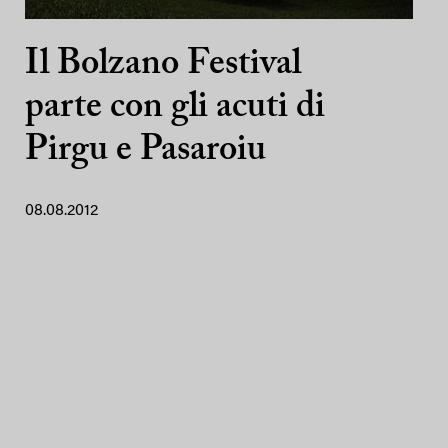
Il Bolzano Festival
parte con gli acuti di
Pirgu e Pasaroiu
08.08.2012