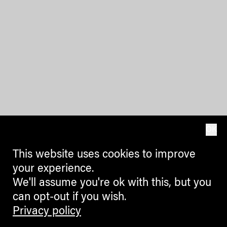
OK
This website uses cookies to improve
your experience.
We'll assume you're ok with this, but you
can opt-out if you wish.
Privacy policy