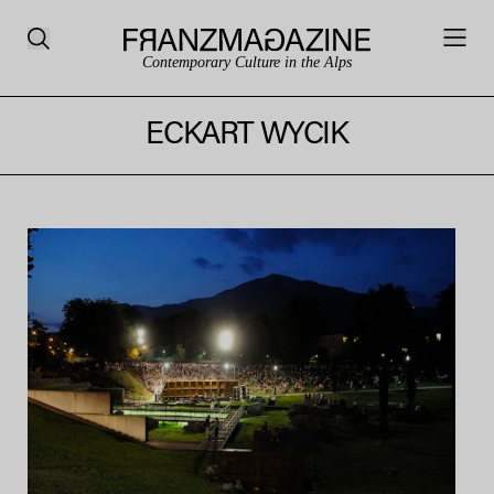
Contemporary Culture in the Alps
ECKART WYCIK