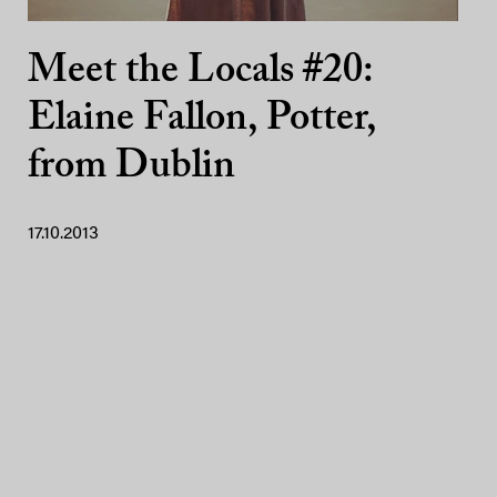
Meet the Locals #20:
Elaine Fallon, Potter,
from Dublin
17.10.2013