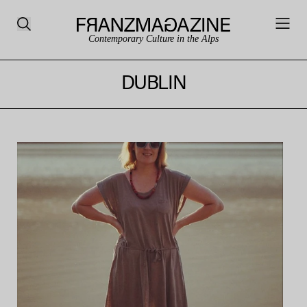
Contemporary Culture in the Alps
DUBLIN