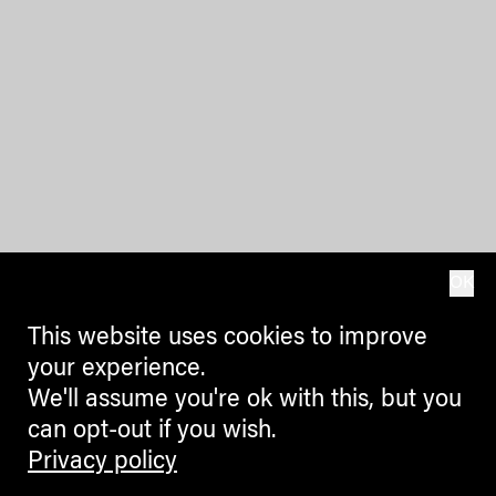
OK
This website uses cookies to improve
your experience.
We'll assume you're ok with this, but you
can opt-out if you wish.
Privacy policy