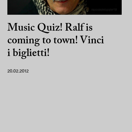
Music Quiz! Ralf is
coming to town! Vinci
i biglietti!
20.02.2012