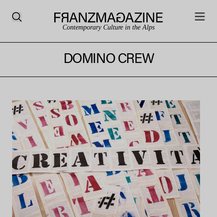
Contemporary Culture in the Alps
DOMINO CREW