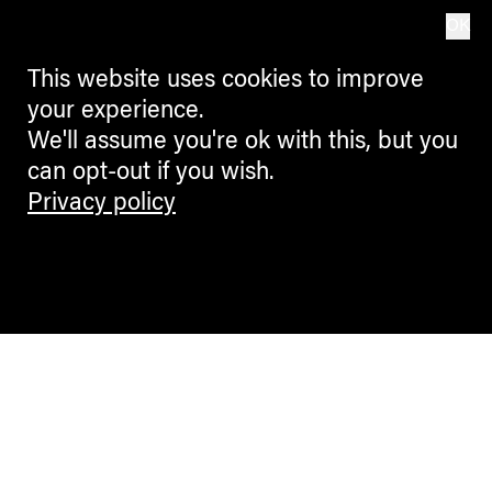
OK
This website uses cookies to improve
your experience.
We'll assume you're ok with this, but you
can opt-out if you wish.
Privacy policy