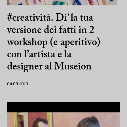
#creatività. Di’ la tua
versione dei fatti in 2
workshop (e aperitivo)
con l’artista e la
designer al Museion
04.09.2013