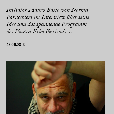
Initiator Mauro Basso von Norma
Parucchieri im Interview über seine
Idee und das spannende Programm
des Piazza Erbe Festivals ...
28.05.2013