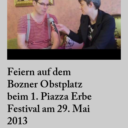
Feiern auf dem
Bozner Obstplatz
beim 1. Piazza Erbe
Festival am 29. Mai
2013