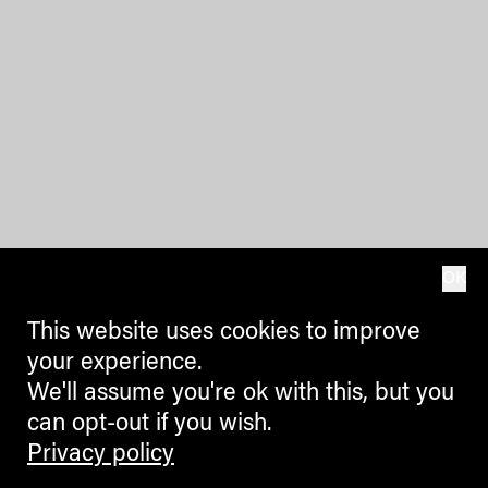
OK
This website uses cookies to improve
your experience.
We'll assume you're ok with this, but you
can opt-out if you wish.
Privacy policy