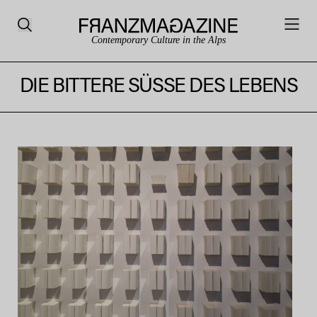
Contemporary Culture in the Alps
DIE BITTERE SÜSSE DES LEBENS