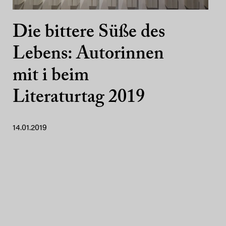
Die bittere Süße des
Lebens: Autorinnen
mit i beim
Literaturtag 2019
14.01.2019