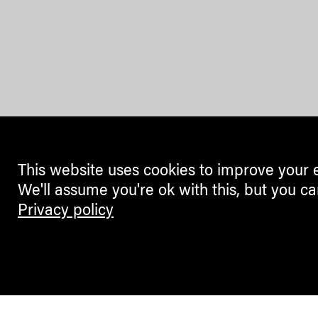
This website uses cookies to improve your 
We'll assume you're ok with this, but you ca
Privacy policy