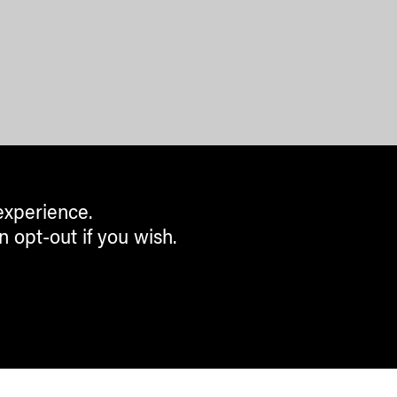
experience.
n opt-out if you wish.