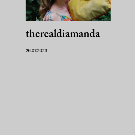
therealdiamanda
26.07.2023