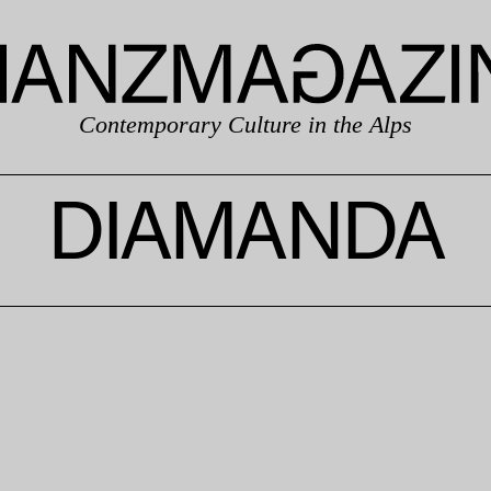
Contemporary Culture in the Alps
DIAMANDA