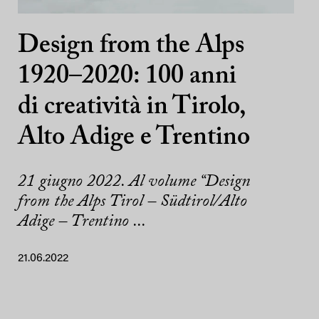
Design from the Alps
1920–2020: 100 anni
di creatività in Tirolo,
Alto Adige e Trentino
21 giugno 2022. Al volume “Design
from the Alps Tirol – Südtirol/Alto
Adige – Trentino ...
21.06.2022