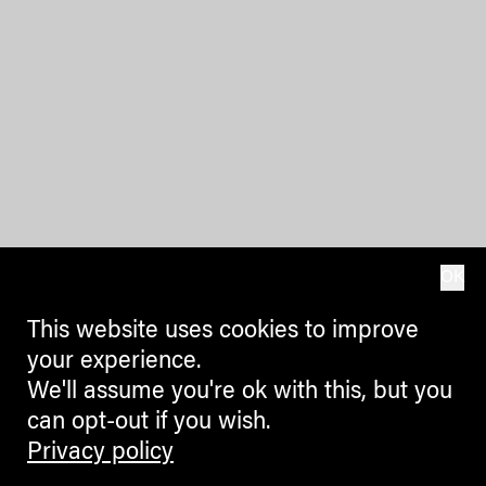
OK
This website uses cookies to improve
your experience.
We'll assume you're ok with this, but you
can opt-out if you wish.
Privacy policy