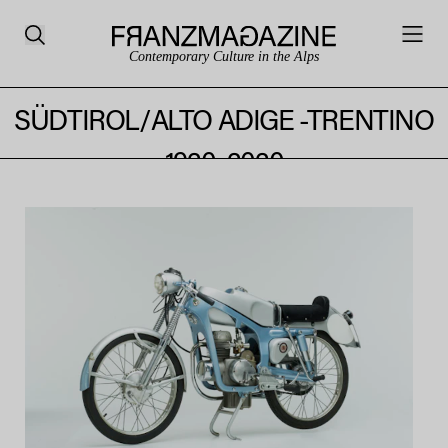
Contemporary Culture in the Alps
DESIGN FROM THE ALPS TIROL -
SÜDTIROL/ALTO ADIGE -TRENTINO
1920–2020