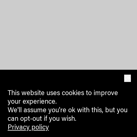
OK
This website uses cookies to improve
your experience.
We'll assume you're ok with this, but you
can opt-out if you wish.
Privacy policy