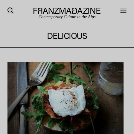
Contemporary Culture in the Alps
DELICIOUS