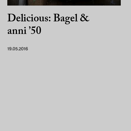
Delicious: Bagel &
anni ’50
19.05.2016