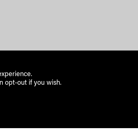
experience.
n opt-out if you wish.