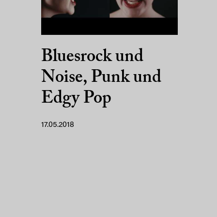
Bluesrock und
Noise, Punk und
Edgy Pop
17.05.2018