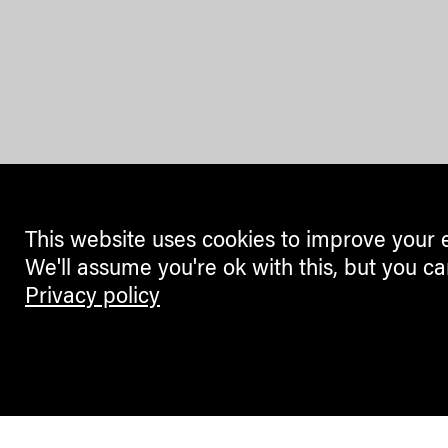
This website uses cookies to improve your 
We'll assume you're ok with this, but you ca
Privacy policy