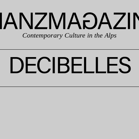
Contemporary Culture in the Alps
DECIBELLES