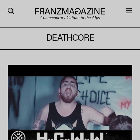
Contemporary Culture in the Alps
DEATHCORE