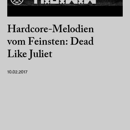
Hardcore-Melodien
vom Feinsten: Dead
Like Juliet
10.02.2017