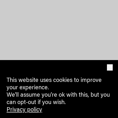
OK
This website uses cookies to improve
your experience.
We'll assume you're ok with this, but you
can opt-out if you wish.
Privacy policy