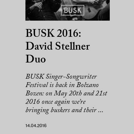
BUSK 2016:
David Stellner
Duo
BUSK Singer-Songwriter
Festival is back in Bolzano
Bozen: on May 20th and 21st
2016 once again we’re
bringing buskers and their ...
14.04.2016