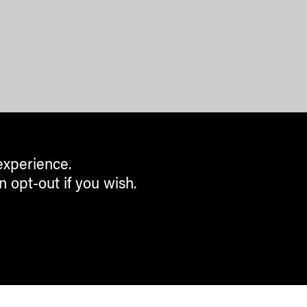
experience.
n opt-out if you wish.