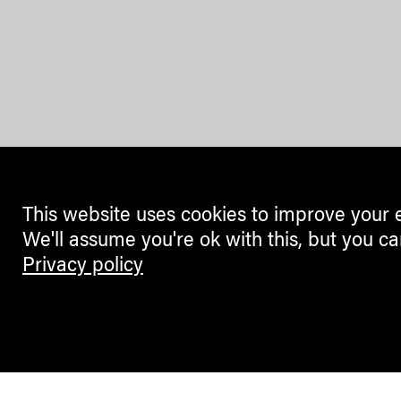
This website uses cookies to improve your 
We'll assume you're ok with this, but you ca
Privacy policy