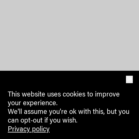
OK
This website uses cookies to improve
your experience.
We'll assume you're ok with this, but you
can opt-out if you wish.
Privacy policy