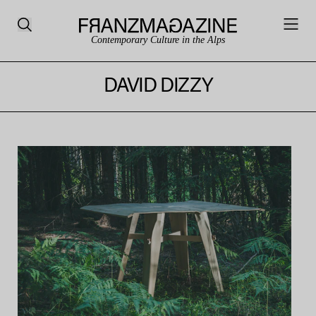
Contemporary Culture in the Alps
DAVID DIZZY