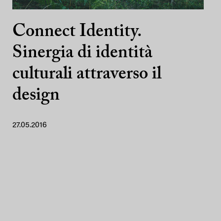
Connect Identity.
Sinergia di identità
culturali attraverso il
design
27.05.2016