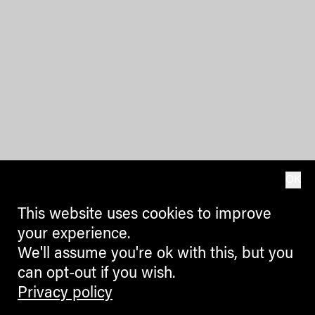
OK
This website uses cookies to improve
your experience.
We'll assume you're ok with this, but you
can opt-out if you wish.
Privacy policy