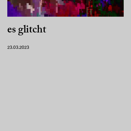
es glitcht
23.03.2023