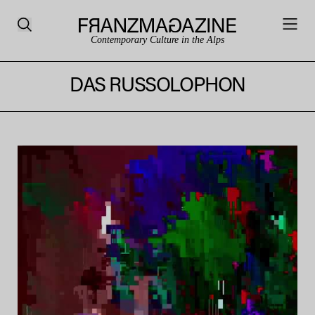
Contemporary Culture in the Alps
DAS RUSSOLOPHON