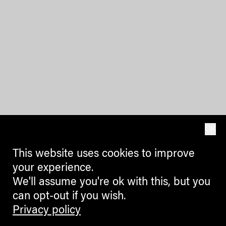
OK
This website uses cookies to improve
your experience.
We'll assume you're ok with this, but you
can opt-out if you wish.
Privacy policy