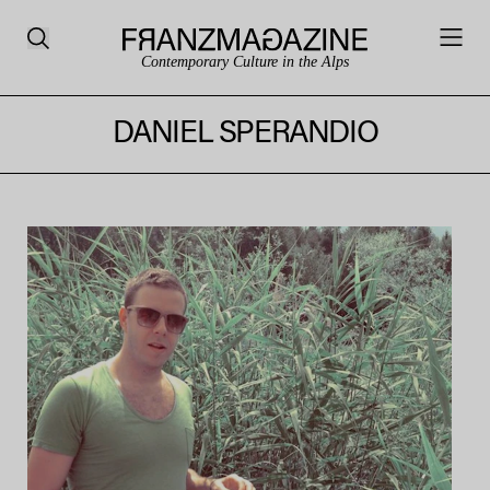
Contemporary Culture in the Alps
DANIEL SPERANDIO