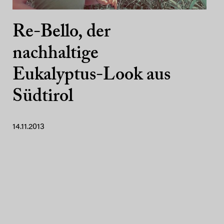
Re-Bello, der
nachhaltige
Eukalyptus-Look aus
Südtirol
14.11.2013