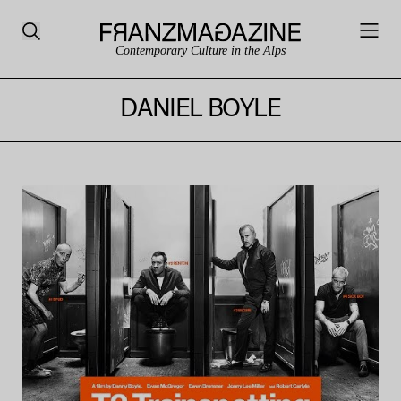
Contemporary Culture in the Alps
DANIEL BOYLE