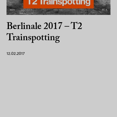
Berlinale 2017 – T2
Trainspotting
12.02.2017