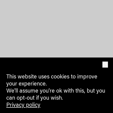
OK
This website uses cookies to improve
your experience.
We'll assume you're ok with this, but you
can opt-out if you wish.
Privacy policy