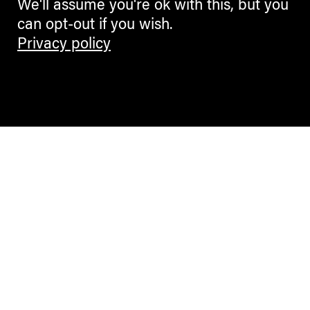
We'll assume you're ok with this, but you
can opt-out if you wish.
Privacy policy
Contemporary Culture in the Alps