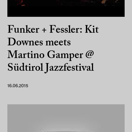
Funker + Fessler: Kit
Downes meets
Martino Gamper @
Südtirol Jazzfestival
16.06.2015