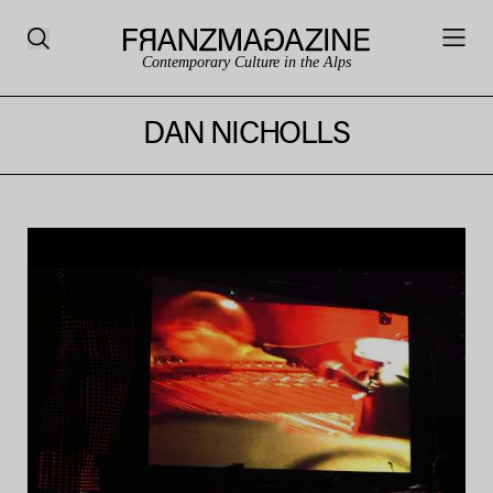
Contemporary Culture in the Alps
DAN NICHOLLS