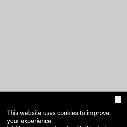
OK
This website uses cookies to improve
your experience.