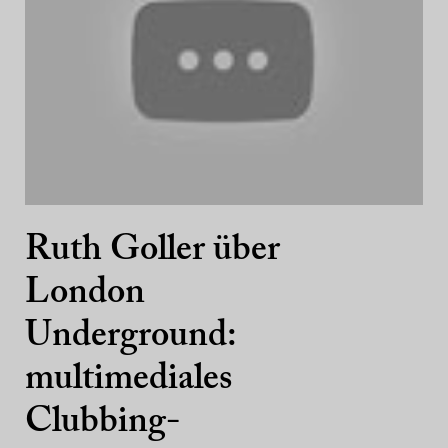
Ruth Goller über
London
Underground:
multimediales
Clubbing-