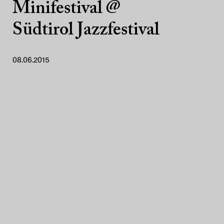
Minifestival @
Südtirol Jazzfestival
08.06.2015