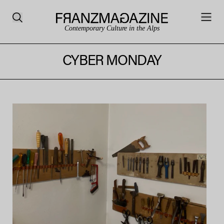
Contemporary Culture in the Alps
CYBER MONDAY