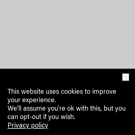
OK
This website uses cookies to improve
your experience.
We'll assume you're ok with this, but you
can opt-out if you wish.
Privacy policy