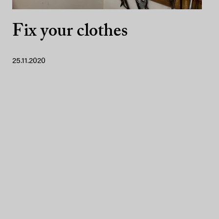
Fix your clothes
25.11.2020