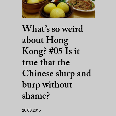
What’s so weird
about Hong
Kong? #05 Is it
true that the
Chinese slurp and
burp without
shame?
26.03.2015