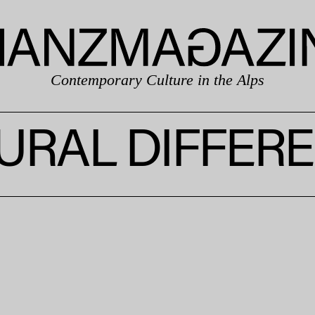
Contemporary Culture in the Alps
URAL DIFFER