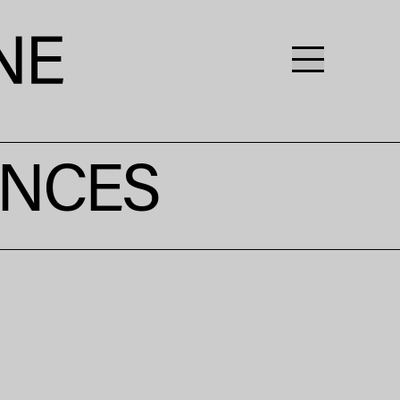
ENCES