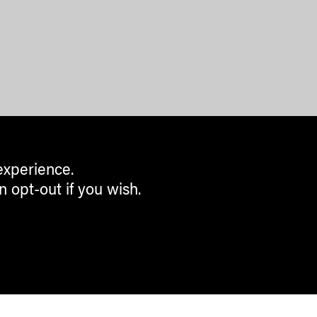
experience.
n opt-out if you wish.