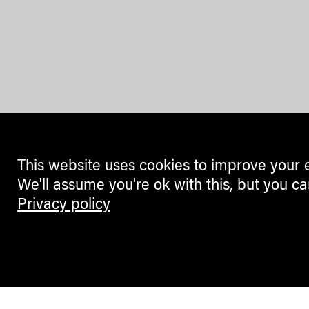
This website uses cookies to improve your 
We'll assume you're ok with this, but you ca
Privacy policy