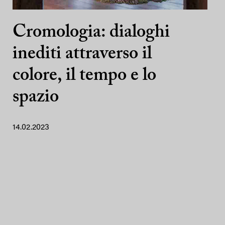
Cromologia: dialoghi
inediti attraverso il
colore, il tempo e lo
spazio
14.02.2023