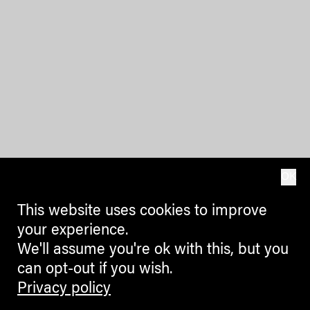
OK
This website uses cookies to improve
your experience.
We'll assume you're ok with this, but you
can opt-out if you wish.
Privacy policy