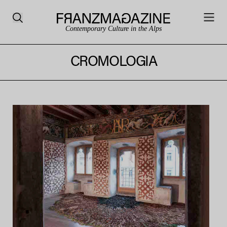
Contemporary Culture in the Alps
CROMOLOGIA