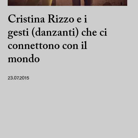
Cristina Rizzo e i
gesti (danzanti) che ci
connettono con il
mondo
23.07.2015