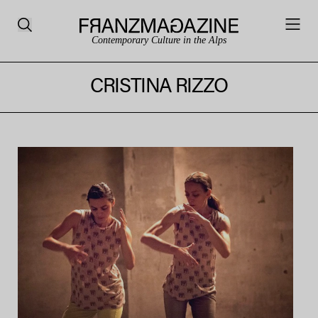
Contemporary Culture in the Alps
CRISTINA RIZZO