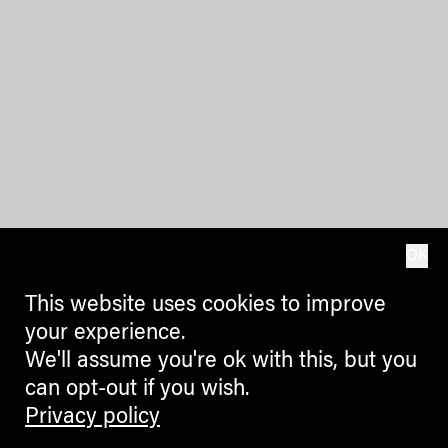
OK
This website uses cookies to improve
your experience.
We'll assume you're ok with this, but you
can opt-out if you wish.
Privacy policy