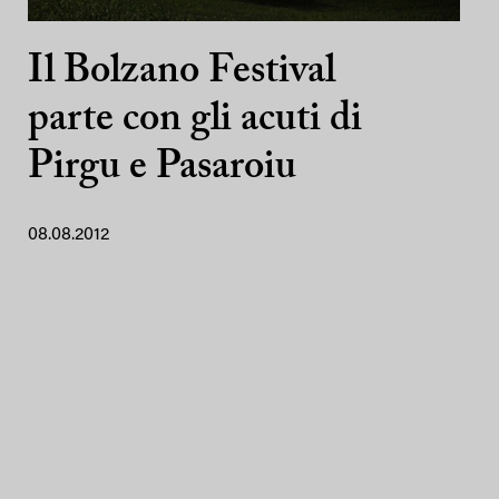
Il Bolzano Festival
parte con gli acuti di
Pirgu e Pasaroiu
08.08.2012