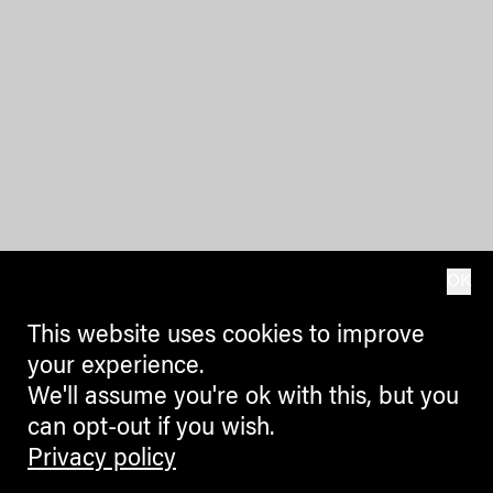
OK
This website uses cookies to improve
your experience.
We'll assume you're ok with this, but you
can opt-out if you wish.
Privacy policy