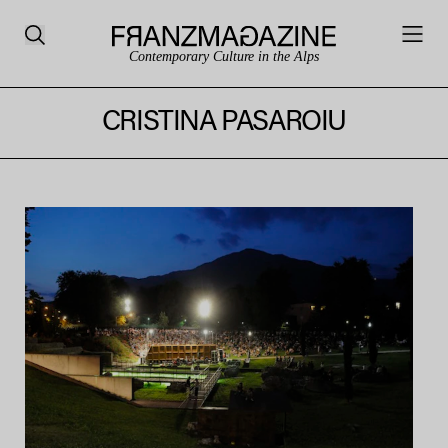
Contemporary Culture in the Alps
CRISTINA PASAROIU