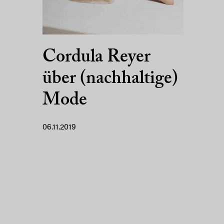
Cordula Reyer
über (nachhaltige)
Mode
06.11.2019