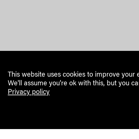
This website uses cookies to improve your 
We'll assume you're ok with this, but you ca
Privacy policy