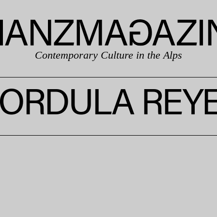
Contemporary Culture in the Alps
ORDULA REY