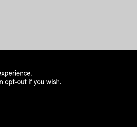
experience.
n opt-out if you wish.