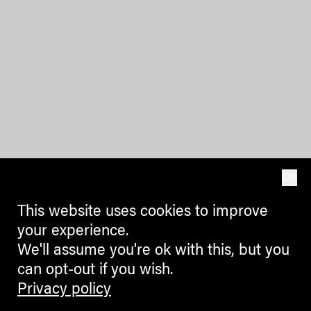
OK
This website uses cookies to improve
your experience.
We'll assume you're ok with this, but you
can opt-out if you wish.
Privacy policy