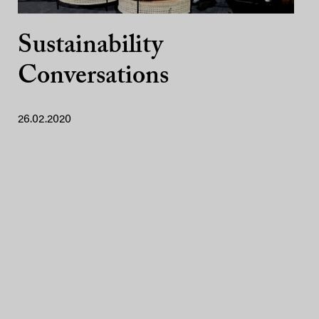
Sustainability
Conversations
26.02.2020