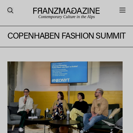
Contemporary Culture in the Alps
COPENHABEN FASHION SUMMIT