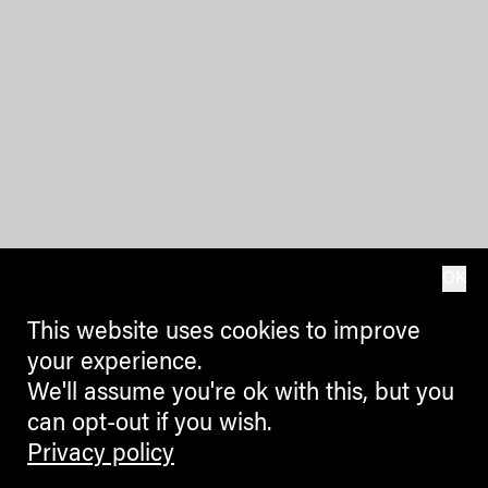
OK
This website uses cookies to improve
your experience.
We'll assume you're ok with this, but you
can opt-out if you wish.
Privacy policy