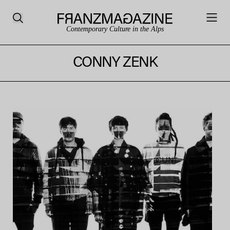
Contemporary Culture in the Alps
CONNY ZENK