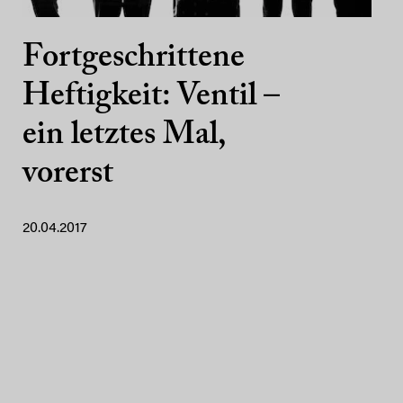
Fortgeschrittene
Heftigkeit: Ventil –
ein letztes Mal,
vorerst
20.04.2017