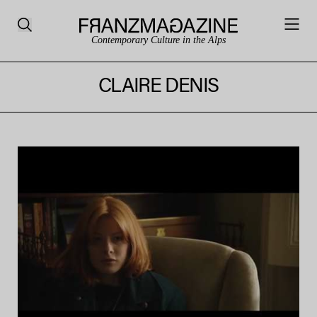
Contemporary Culture in the Alps
CLAIRE DENIS