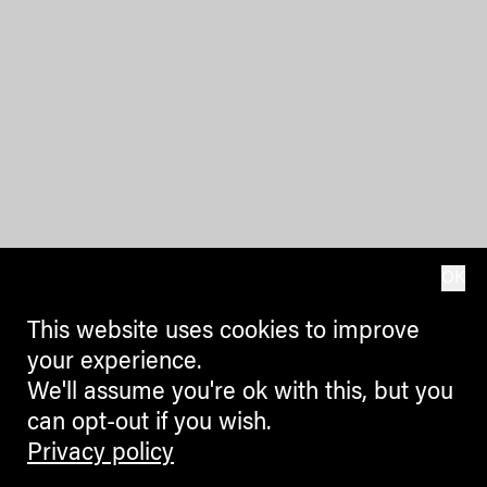
OK
This website uses cookies to improve
your experience.
We'll assume you're ok with this, but you
can opt-out if you wish.
Privacy policy