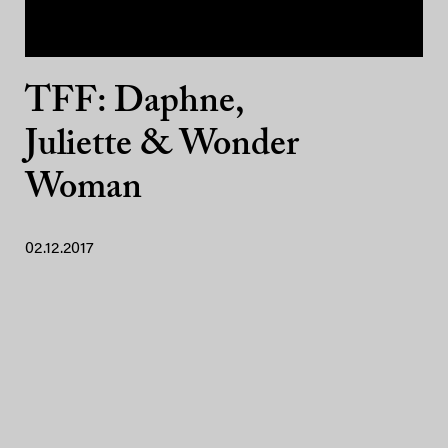
TFF: Daphne,
Juliette & Wonder
Woman
02.12.2017