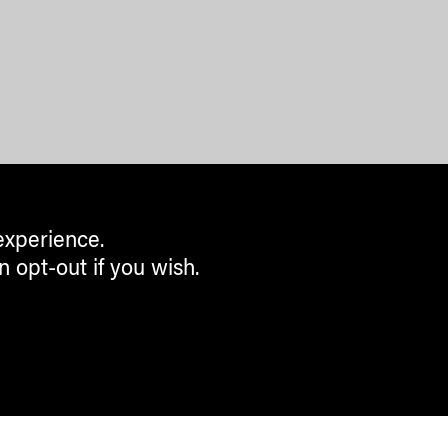
experience.
n opt-out if you wish.