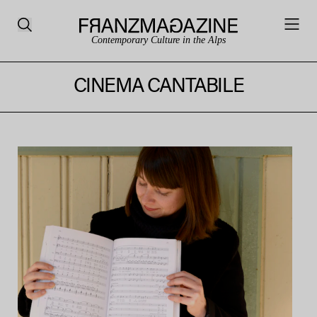
Contemporary Culture in the Alps
CINEMA CANTABILE