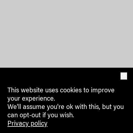
OK
This website uses cookies to improve
your experience.
We'll assume you're ok with this, but you
can opt-out if you wish.
Privacy policy