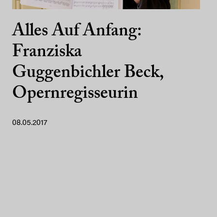
Alles Auf Anfang:
Franziska
Guggenbichler Beck,
Opernregisseurin
08.05.2017