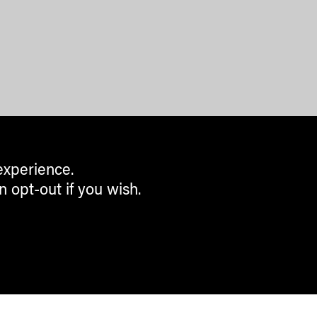
experience.
n opt-out if you wish.