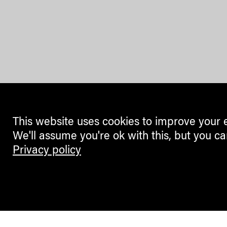
This website uses cookies to improve your 
We'll assume you're ok with this, but you ca
Privacy policy