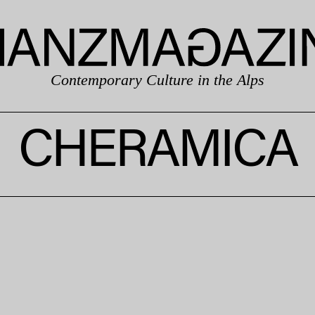
Contemporary Culture in the Alps
CHERAMICA