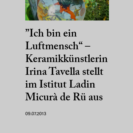
”Ich bin ein
Luftmensch“ –
Keramikkünstlerin
Irina Tavella stellt
im Istitut Ladin
Micurà de Rü aus
09.07.2013