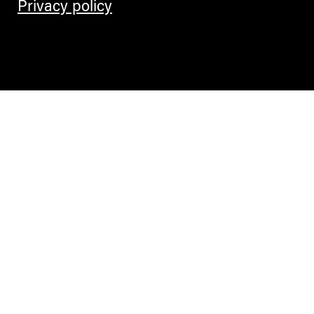
Privacy policy
Contemporary Culture in the Alps