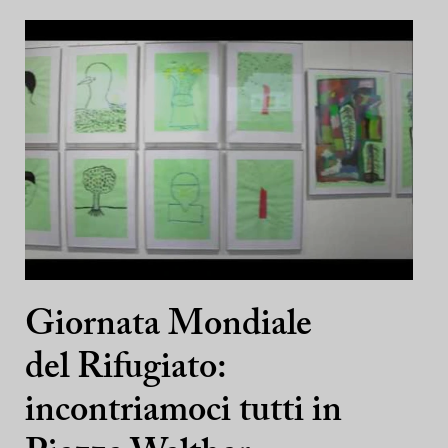
Giornata Mondiale
del Rifugiato:
incontriamoci tutti in