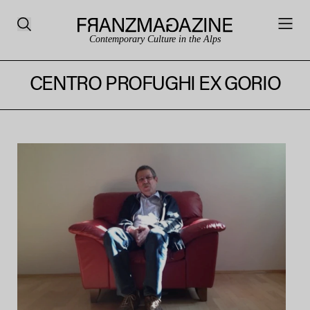
Contemporary Culture in the Alps
CENTRO PROFUGHI EX GORIO