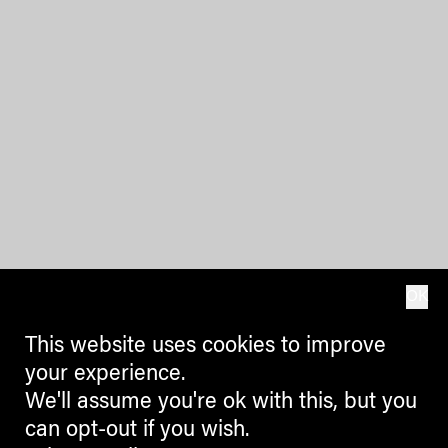
OK
This website uses cookies to improve
your experience.
We'll assume you're ok with this, but you
can opt-out if you wish.