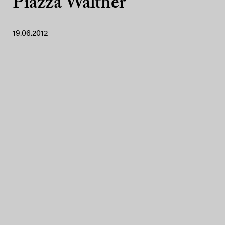
Piazza Walther
19.06.2012