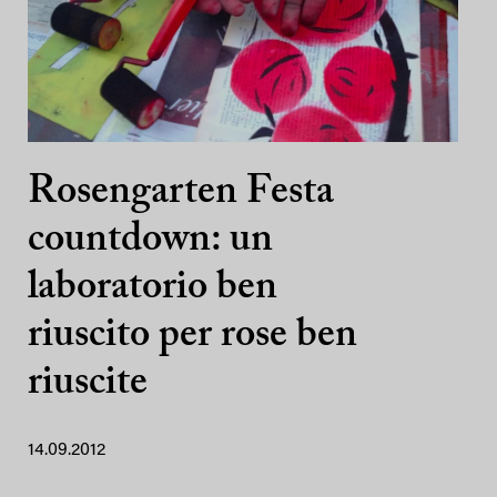
Rosengarten Festa
countdown: un
laboratorio ben
riuscito per rose ben
riuscite
14.09.2012