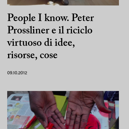
People I know. Peter
Prossliner e il riciclo
virtuoso di idee,
risorse, cose
09.10.2012