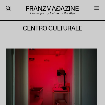
Contemporary Culture in the Alps
CENTRO CULTURALE