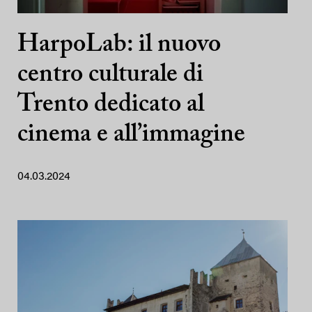
HarpoLab: il nuovo
centro culturale di
Trento dedicato al
cinema e all’immagine
04.03.2024