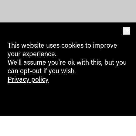
OK
This website uses cookies to improve
your experience.
We'll assume you're ok with this, but you
can opt-out if you wish.
Privacy policy