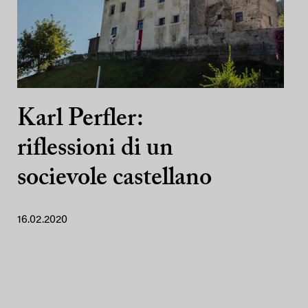
Karl Perfler:
riflessioni di un
socievole castellano
16.02.2020