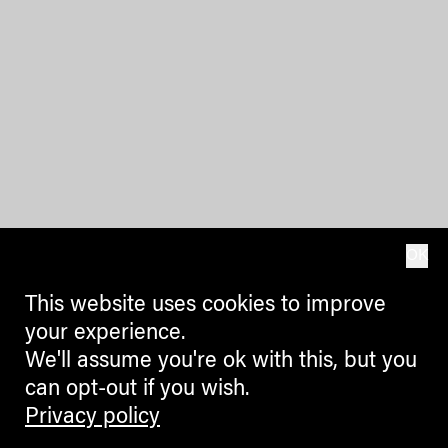
OK
This website uses cookies to improve
your experience.
We'll assume you're ok with this, but you
can opt-out if you wish.
Privacy policy