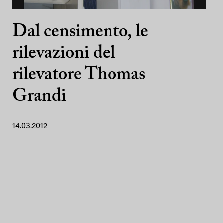
Dal censimento, le
rilevazioni del
rilevatore Thomas
Grandi
14.03.2012