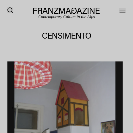
Contemporary Culture in the Alps
CENSIMENTO