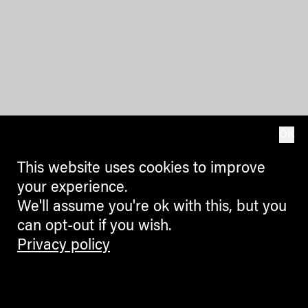
OK
This website uses cookies to improve
your experience.
We'll assume you're ok with this, but you
can opt-out if you wish.
Privacy policy