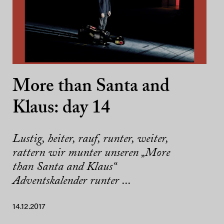
More than Santa and
Klaus: day 14
Lustig, heiter, rauf, runter, weiter,
rattern wir munter unseren „More
than Santa and Klaus“
Adventskalender runter ...
14.12.2017