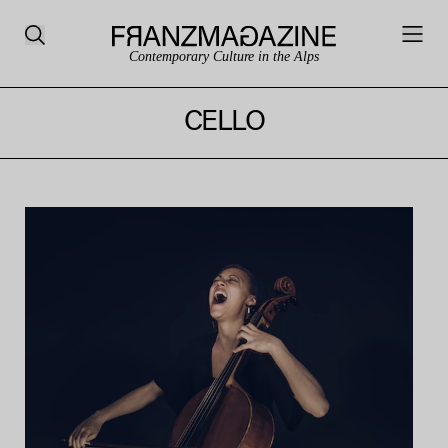
Contemporary Culture in the Alps
CELLO