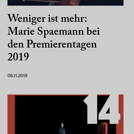
Weniger ist mehr:
Marie Spaemann bei
den Premierentagen
2019
06.11.2019