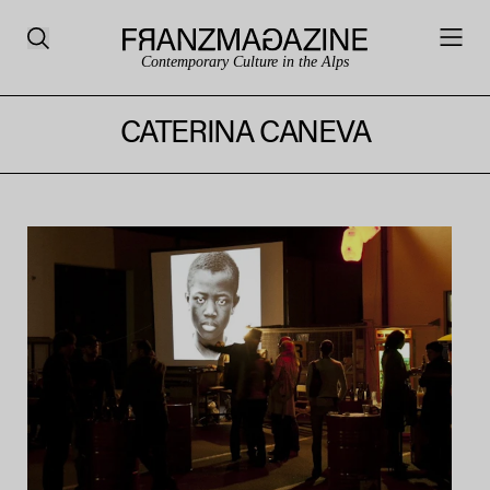
Contemporary Culture in the Alps
CATERINA CANEVA