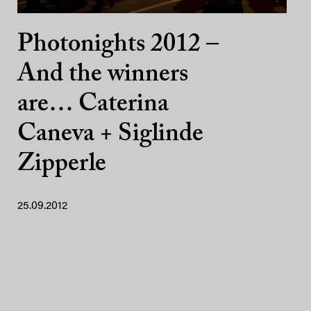
Photonights 2012 –
And the winners
are… Caterina
Caneva + Siglinde
Zipperle
25.09.2012