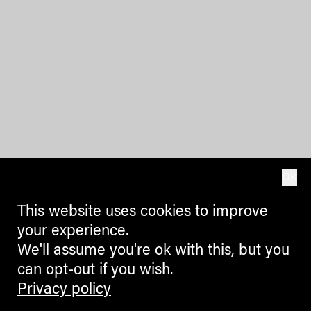
OK
This website uses cookies to improve
your experience.
We'll assume you're ok with this, but you
can opt-out if you wish.
Privacy policy