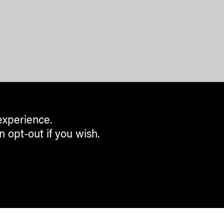
experience.
n opt-out if you wish.