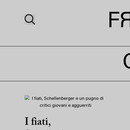
I fiati,