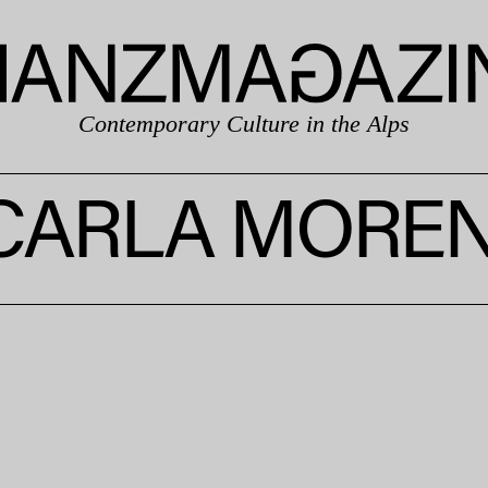
Contemporary Culture in the Alps
CARLA MOREN