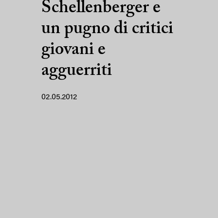
Schellenberger e
un pugno di critici
giovani e
agguerriti
02.05.2012