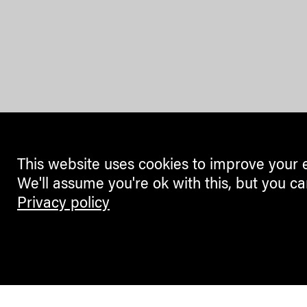
This website uses cookies to improve your 
We'll assume you're ok with this, but you ca
Privacy policy