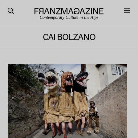
Contemporary Culture in the Alps
CAI BOLZANO