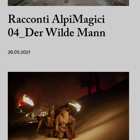
Racconti AlpiMagici
04_Der Wilde Mann
26.05.2021