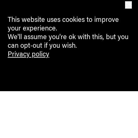
OK
This website uses cookies to improve
your experience.
We'll assume you're ok with this, but you
can opt-out if you wish.
Privacy policy