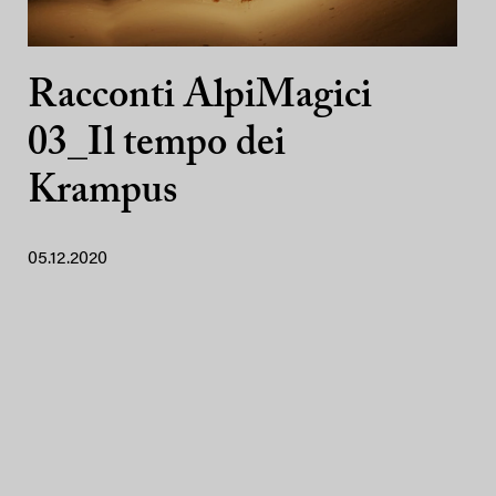
Racconti AlpiMagici
03_Il tempo dei
Krampus
05.12.2020