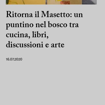
Ritorna il Masetto: un
puntino nel bosco tra
cucina, libri,
discussioni e arte
16.07.2020