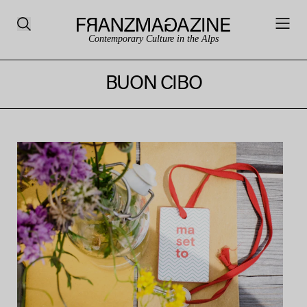
Contemporary Culture in the Alps
BUON CIBO