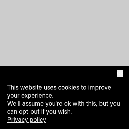
OK
This website uses cookies to improve
your experience.
We'll assume you're ok with this, but you
can opt-out if you wish.
Privacy policy