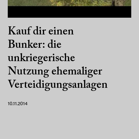
Kauf dir einen
Bunker: die
unkriegerische
Nutzung ehemaliger
Verteidigungsanlagen
10.11.2014