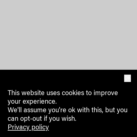
OK
This website uses cookies to improve
your experience.
We'll assume you're ok with this, but you
can opt-out if you wish.
Privacy policy