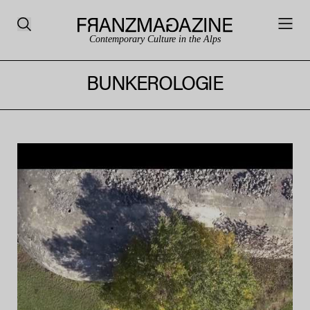
Contemporary Culture in the Alps
BUNKEROLOGIE