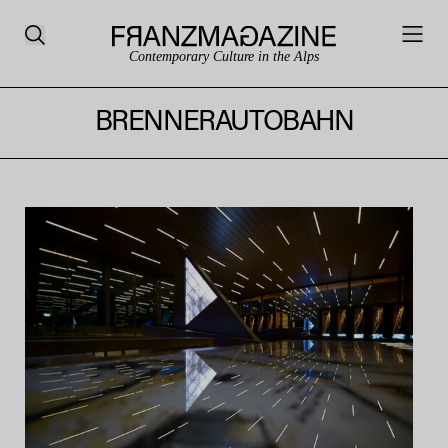
Contemporary Culture in the Alps
BRENNERAUTOBAHN