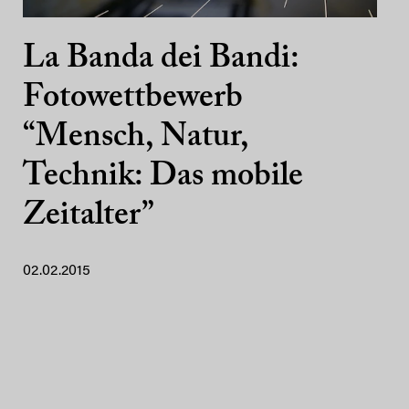
La Banda dei Bandi:
Fotowettbewerb
“Mensch, Natur,
Technik: Das mobile
Zeitalter”
02.02.2015