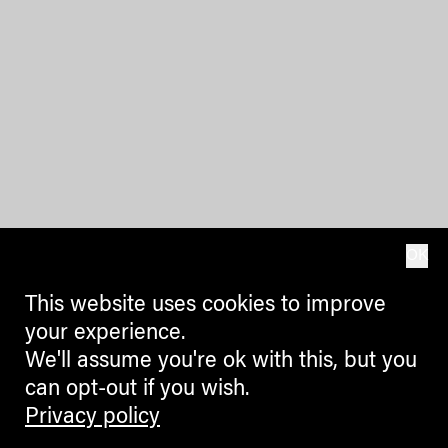
OK
This website uses cookies to improve
your experience.
We'll assume you're ok with this, but you
can opt-out if you wish.
Privacy policy