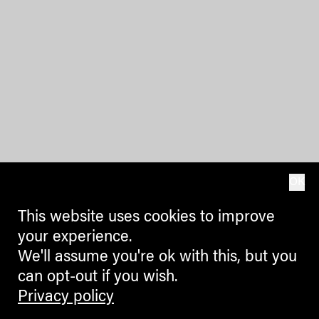
OK
This website uses cookies to improve
your experience.
We'll assume you're ok with this, but you
can opt-out if you wish.
Privacy policy