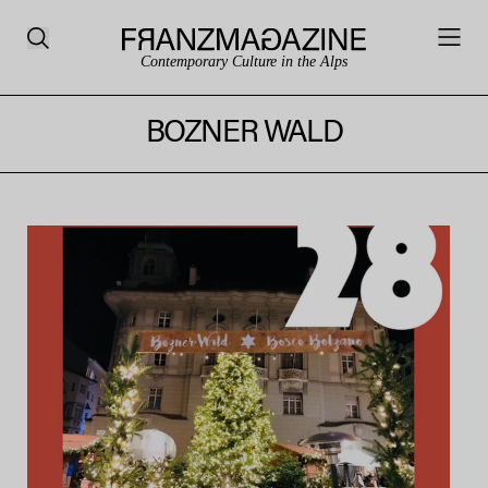
Contemporary Culture in the Alps
BOZNER WALD