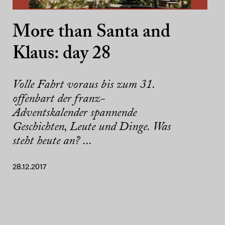
More than Santa and
Klaus: day 28
Volle Fahrt voraus bis zum 31.
offenbart der franz-
Adventskalender spannende
Geschichten, Leute und Dinge. Was
steht heute an? ...
28.12.2017